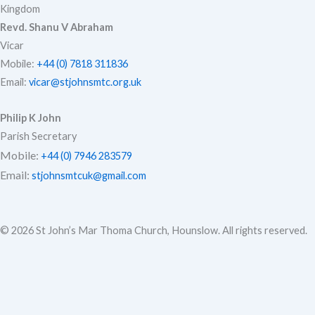
Kingdom
e
o
r
Revd. Shanu V Abraham
Vicar
Mobile:
+44 (0) 7818 311836
Email:
vicar@stjohnsmtc.org.uk
k
a
Philip K John
Parish Secretary
m
Mobile:
+44 (0) 7946 283579
Email:
stjohnsmtcuk@gmail.com
© 2026 St John’s Mar Thoma Church, Hounslow. All rights reserved.