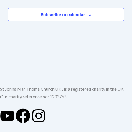
Events
Navigation
Subscribe to calendar
St Johns Mar Thoma Church UK , is a registered charity in the UK.
Our charity reference no: 1203763
Y
F
I