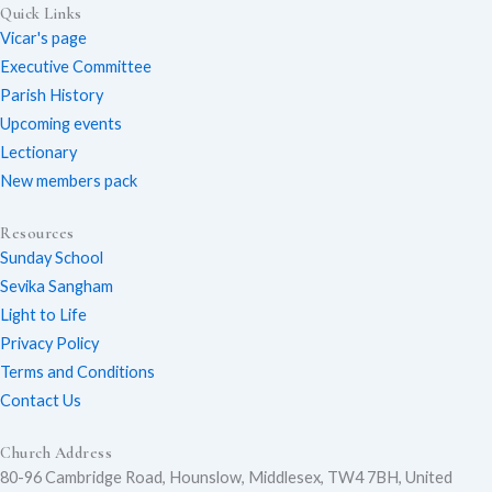
Quick Links
o
a
n
Vicar's page
Executive Committee
Parish History
Upcoming events
u
c
s
Lectionary
New members pack
Resources
t
e
t
Sunday School
Sevika Sangham
Light to Life
u
b
a
Privacy Policy
Terms and Conditions
Contact Us
b
o
g
Church Address
80-96 Cambridge Road, Hounslow, Middlesex, TW4 7BH, United