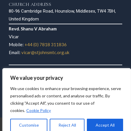
CHURCH ADDRESS
80-96 Cambridge Road, Hounslow, Middlesex, TW4 7BH,
United Kingdom
Revd. Shanu V Abraham
Vicar
Mobile:
+44 (0) 7818 311836
Email:
vicar@stjohnsmtc.org.uk
Philip K John
We value your privacy
Parish Secretary
Mobile:
+44 (0) 7946 283579
We use cookies to enhance your browsing experience, serve
Email:
stjohnsmtcuk@gmail.com
personalised ads or content, and analyse our traffic. By
clicking "Accept All", you consent to our use of
cookies.
Cookie Policy
© 2026 St John’s Mar Thoma Church, Hounslow. All rights reserved.
Customise
Reject All
Accept All