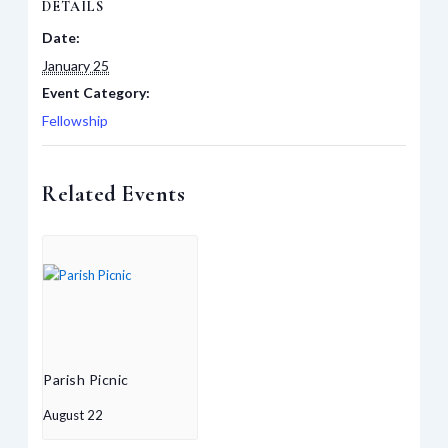
DETAILS
Date:
January 25
Event Category:
Fellowship
Related Events
Parish Picnic
August 22