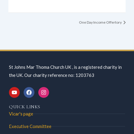
One Day Income Offertory
St Johns Mar Thoma Church UK , is a registered charity in
the UK. Our charity reference no: 1203763
Y
F
I
o
a
n
QUICK LINKS
u
c
s
Vicar's page
t
e
t
Executive Committee
u
b
a