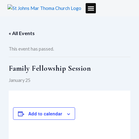
Skip
to
content
« All Events
This event has passed.
Family Fellowship Session
January 25
Add to calendar