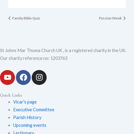
Family Bible Quiz
Passion Week
St Johns Mar Thoma Church UK , is a registered charity in the UK.
Our charity reference no: 1203763
Y
F
I
o
a
n
Quick Links
u
c
s
Vicar's page
Executive Committee
t
e
t
Parish History
Upcoming events
u
b
a
Lectionary