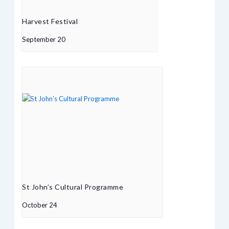
Harvest Festival
September 20
St John’s Cultural Programme
October 24