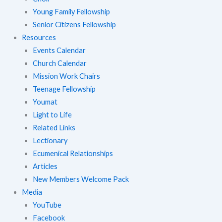
Young Family Fellowship
Senior Citizens Fellowship
Resources
Events Calendar
Church Calendar
Mission Work Chairs
Teenage Fellowship
Youmat
Light to Life
Related Links
Lectionary
Ecumenical Relationships
Articles
New Members Welcome Pack
Media
YouTube
Facebook