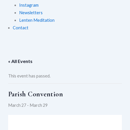
Instagram
Newsletters
Lenten Meditation
Contact
« All Events
This event has passed.
Parish Convention
March 27
-
March 29