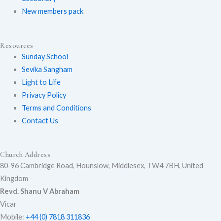
New members pack
b
o
g
e
o
r
Resources
Sunday School
k
a
Sevika Sangham
m
Light to Life
Privacy Policy
Terms and Conditions
Contact Us
Church Address
80-96 Cambridge Road, Hounslow, Middlesex, TW4 7BH, United
Kingdom
Revd. Shanu V Abraham
Vicar
Mobile:
+44 (0) 7818 311836