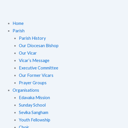
Home
Parish
Parish History
Our Diocesan Bishop
Our Vicar
Vicar’s Message
Executive Committee
Our Former Vicars
Prayer Groups
Organisations
Edavaka Mission
Sunday School
Sevika Sangham
Youth Fellowship
Choir