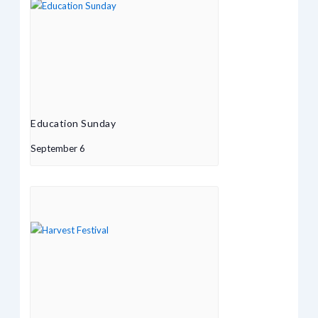
Education Sunday
September 6