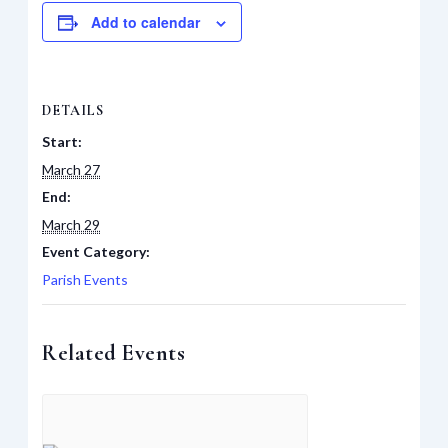
Add to calendar
DETAILS
Start:
March 27
End:
March 29
Event Category:
Parish Events
Related Events