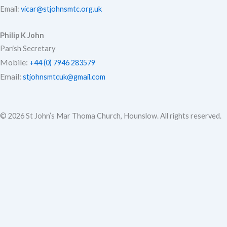
Email:
vicar@stjohnsmtc.org.uk
Philip K John
Parish Secretary
Mobile:
+44 (0) 7946 283579
Email:
stjohnsmtcuk@gmail.com
© 2026 St John’s Mar Thoma Church, Hounslow. All rights reserved.