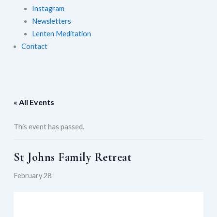
Instagram
Newsletters
Lenten Meditation
Contact
« All Events
This event has passed.
St Johns Family Retreat
February 28