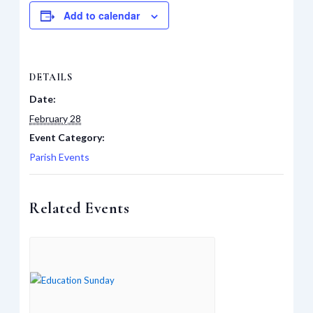
Add to calendar
DETAILS
Date:
February 28
Event Category:
Parish Events
Related Events