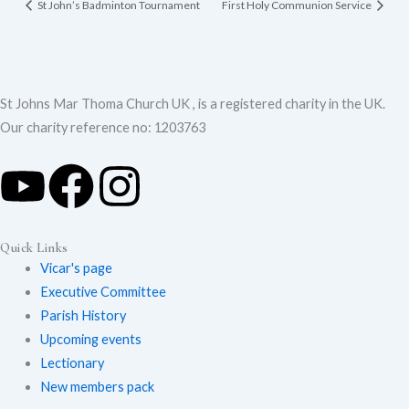
St John’s Badminton Tournament
First Holy Communion Service
St Johns Mar Thoma Church UK , is a registered charity in the UK.
Our charity reference no: 1203763
Y
F
I
Quick Links
o
a
n
Vicar's page
Executive Committee
Parish History
Upcoming events
u
c
s
Lectionary
New members pack