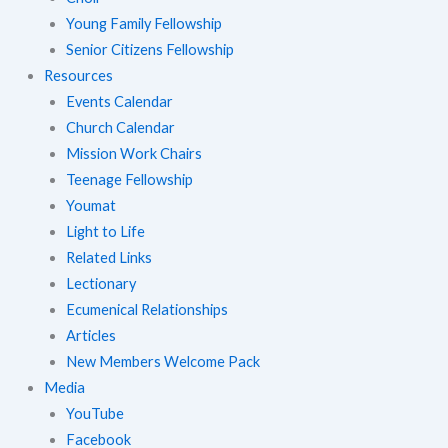
Young Family Fellowship
Senior Citizens Fellowship
Resources
Events Calendar
Church Calendar
Mission Work Chairs
Teenage Fellowship
Youmat
Light to Life
Related Links
Lectionary
Ecumenical Relationships
Articles
New Members Welcome Pack
Media
YouTube
Facebook