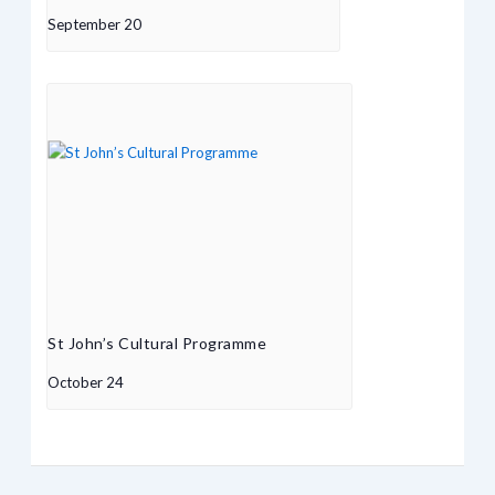
September 20
St John’s Cultural Programme
October 24