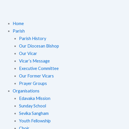
Home
Parish
Parish History
Our Diocesan Bishop
Our Vicar
Vicar’s Message
Executive Committee
Our Former Vicars
Prayer Groups
Organisations
Edavaka Mission
Sunday School
Sevika Sangham
Youth Fellowship
Choir