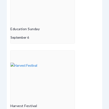
Education Sunday
September 6
Harvest Festival