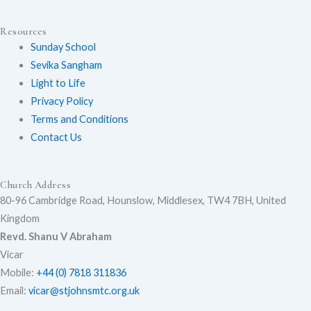
t
e
t
Resources
Sunday School
Sevika Sangham
u
b
a
Light to Life
Privacy Policy
Terms and Conditions
Contact Us
b
o
g
Church Address
80-96 Cambridge Road, Hounslow, Middlesex, TW4 7BH, United
e
o
r
Kingdom
Revd. Shanu V Abraham
Vicar
k
a
Mobile:
+44 (0) 7818 311836
Email:
vicar@stjohnsmtc.org.uk